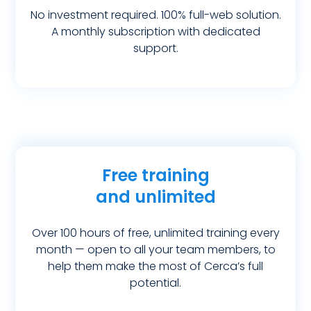
No investment required. 100% full-web solution.
A monthly subscription with dedicated
support.
Free training
and unlimited
Over 100 hours of free, unlimited training every
month — open to all your team members, to
help them make the most of Cerca’s full
potential.