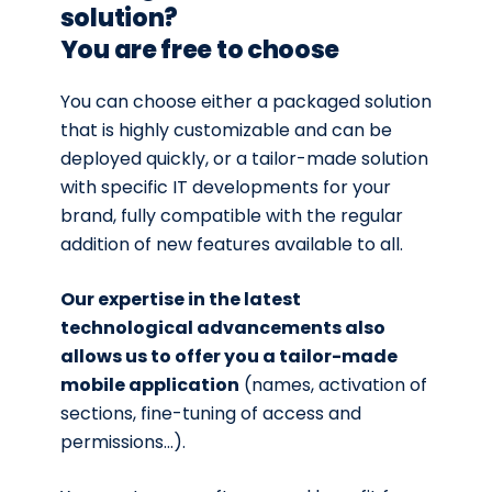
solution?
You are free to choose
You can choose either a packaged solution
that is highly customizable and can be
deployed quickly, or a tailor-made solution
with specific IT developments for your
brand, fully compatible with the regular
addition of new features available to all.
Our expertise in the latest
technological advancements also
allows us to offer you a tailor-made
mobile application
(names, activation of
sections, fine-tuning of access and
permissions…).