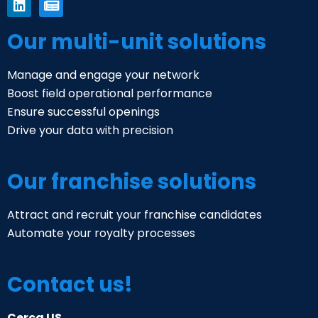
Our multi-unit solutions
Manage and engage your network
Boost field operational performance
Ensure successful openings
Drive your data with precision
Our franchise solutions
Attract and recruit your franchise candidates
Automate your royalty processes
Contact us!
Cerca US