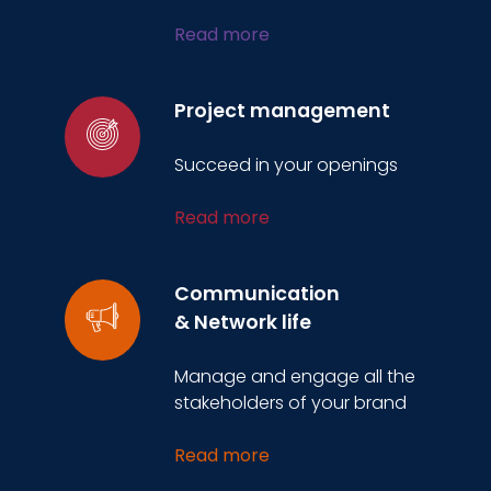
Read more
Project management
Succeed in your openings
Read more
Communication
& Network life
Manage and engage all the
stakeholders of your brand
Read more