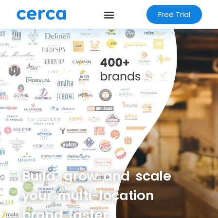
Free Trial
Build, grow and scale
your multi-location
brand faster