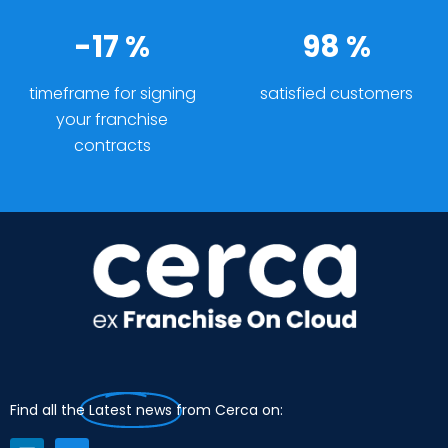
-17 %
98 %
timeframe for signing
satisfied customers
your franchise
contracts
Find all the
Latest news
from Cerca on: