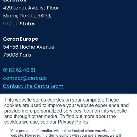
429 Lenox Ave, 1st Floor
Miami, Florida, 33139,
United States
Cerca Europe
54-56 Hoche Avenue
75008 Paris
01 83 62 40 81
contact@cerca.io
Contact the Cerca team
This website stores cookies on your computer. These
cookies are used to improve your website experience and
provide more personalized services, both on this website
and through other media. To find out more about the
cookies we use, see our Privacy Policy.
Your personal information will not be tracked when you visit our
website. However, in order to comply with your preferences, we will