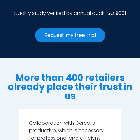
Quality study verified by annual audit
ISO 9001
Request my free trial
More than 400 retailers
already place their trust in
us
m
Collaboration with Cerca is
Th
productive, which is necessary
ar
as
for professional and efficient
pr