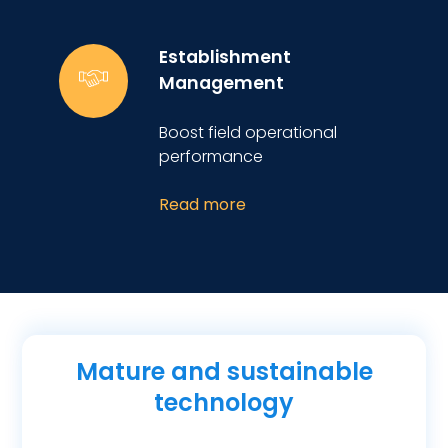
Establishment
Management
Boost field operational
performance
Read more
Mature and sustainable
technology