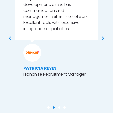
our
development, as well as
wo
o
communication and
ion
management within the network.
Excellent tools with extensive
integration capabilities.
l
M
.
H
P
PATRICIA REYES
Franchise Recruitment Manager
 &