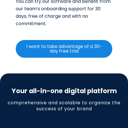
You can try our software and benefit from
our team’s onboarding support for 30
days, free of charge and with no
commitment.
I want to take advantage of a 30-
day free trial
Your all-in-one digital platform
comprehensive and scalable to organize the
success of your brand