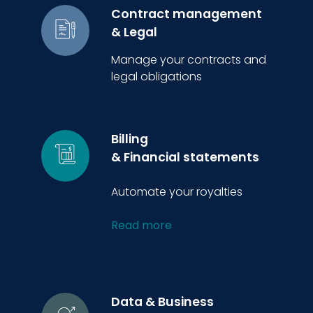
Contract management
& Legal
Manage your contracts and
legal obligations
Billing
& Financial statements
Automate your royalties
Read more
Data & Business