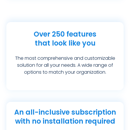
Over 250 features
that look like you
The most comprehensive and customizable
solution for all your needs. A wide range of
options to match your organization.
An all-inclusive subscription
with no installation required