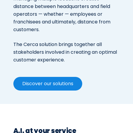
distance between headquarters and field
operators — whether — employees or
franchisees and ultimately, distance from
customers.
The Cerca solution brings together all
stakeholders involved in creating an optimal
customer experience.
Discover our solutions
A.I. at your service