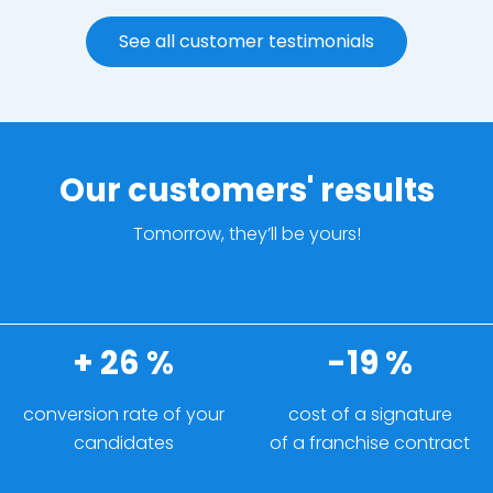
See all customer testimonials
Our customers' results
Tomorrow, they’ll be yours!
+ 26 %
-19 %
conversion rate of your
cost of a signature
candidates
of a franchise contract