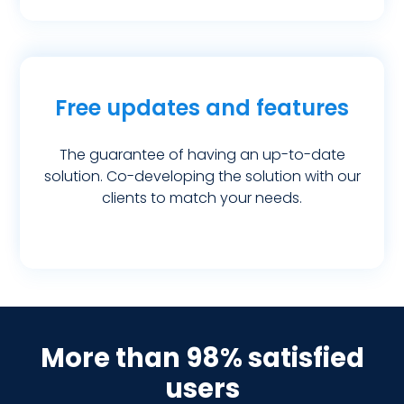
Free updates and features
The guarantee of having an up-to-date
solution. Co-developing the solution with our
clients to match your needs.
More than 98% satisfied
users