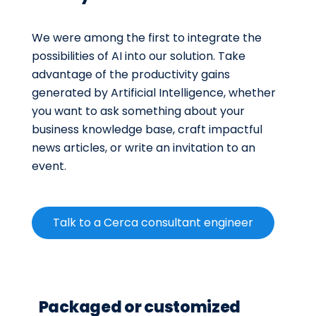
We were among the first to integrate the
possibilities of AI into our solution. Take
advantage of the productivity gains
generated by Artificial Intelligence, whether
you want to ask something about your
business knowledge base, craft impactful
news articles, or write an invitation to an
event.
Talk to a Cerca consultant engineer
Packaged or customized