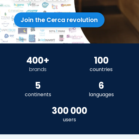
Join the Cerca revolution
400+
100
brands
countries
5
6
continents
languages
300 000
users