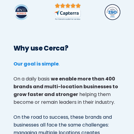
Why use Cerca?
Our goal is simple
.
On a daily basis
we enable more than 400
brands and multi-location businesses to
grow faster and stronger
helping them
become or remain leaders in their industry.
On the road to success, these brands and
businesses all face the same challenges:
managing multiple locations creates