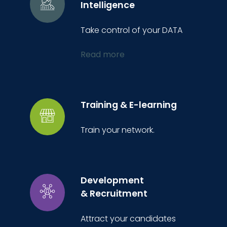
Intelligence
Take control of your DATA
Read more
Training & E-learning
Train your network.
Development
& Recruitment
Attract your candidates