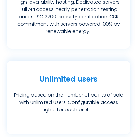
High-availability hosting. Dedicated servers.
Full API access. Yearly penetration testing
audits. ISO 27001 security certification. CSR
commitment with servers powered 100% by
renewable energy.
Unlimited users
Pricing based on the number of points of sale
with unlimited users. Configurable access
rights for each profile.