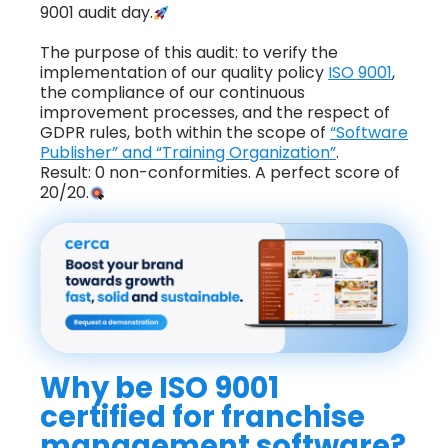
9001 audit day.
The purpose of this audit: to verify the
implementation of our quality policy
ISO 9001
,
the compliance of our continuous
improvement processes, and the respect of
GDPR rules, both within the scope of
“Software
Publisher” and “Training Organization”
.
Result: 0 non-conformities. A perfect score of
20/20.
Why be ISO 9001
certified for franchise
management software?