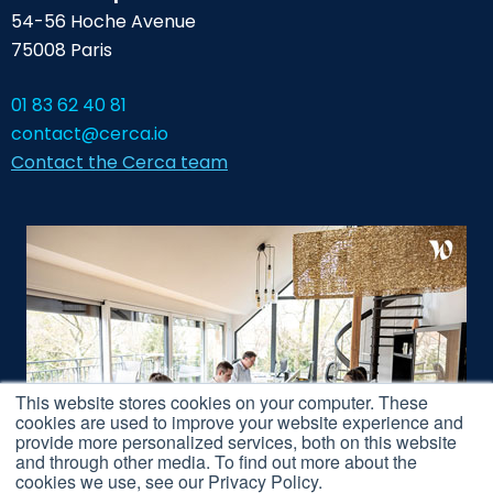
54-56 Hoche Avenue
75008 Paris
01 83 62 40 81
contact@cerca.io
Contact the Cerca team
This website stores cookies on your computer. These
cookies are used to improve your website experience and
provide more personalized services, both on this website
and through other media. To find out more about the
cookies we use, see our Privacy Policy.