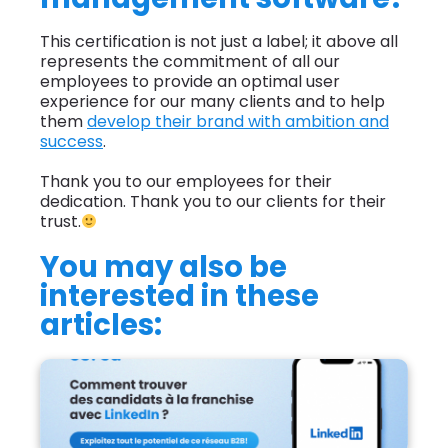
This certification is not just a label; it above all
represents the commitment of all our
employees to provide an optimal user
experience for our many clients and to help
them
develop their brand with ambition and
success
.
Thank you to our employees for their
dedication. Thank you to our clients for their
trust.
You may also be
interested in these
articles:
How can I find franchise candidates using
LinkedIn?">