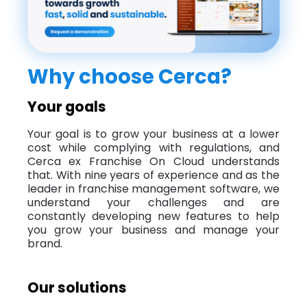
Why choose Cerca?
Your goals
Your goal is to grow your business at a lower
cost while complying with regulations, and
Cerca ex Franchise On Cloud understands
that. With nine years of experience and as the
leader in franchise management software, we
understand your challenges and are
constantly developing new features to help
you grow your business and manage your
brand.
Our solutions