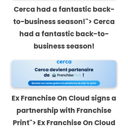
Cerca had a fantastic back-
to-business season!"> Cerca
had a fantastic back-to-
business season!
Ex Franchise On Cloud signs a partnership with
Franchise Print">
Ex Franchise On Cloud signs a
partnership with Franchise
Print"> Ex Franchise On Cloud