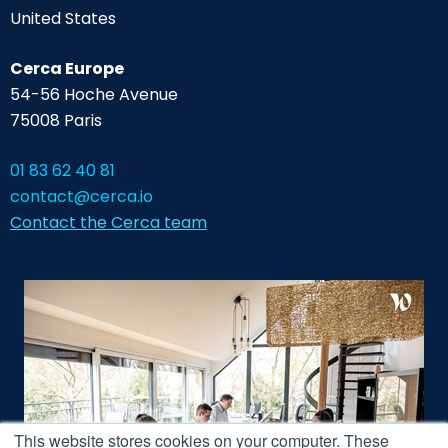
United States
Cerca Europe
54-56 Hoche Avenue
75008 Paris
01 83 62 40 81
contact@cerca.io
Contact the Cerca team
This website stores cookies on your computer. These