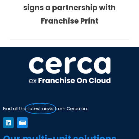
signs a partnership with
Franchise Print
Find all the
Latest news
from Cerca on:
Our multi-unit solutions