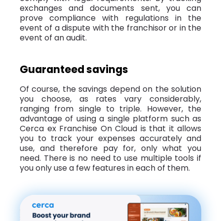
exchanges and documents sent, you can
prove compliance with regulations in the
event of a dispute with the franchisor or in the
event of an audit.
Guaranteed savings
Of course, the savings depend on the solution
you choose, as rates vary considerably,
ranging from single to triple. However, the
advantage of using a single platform such as
Cerca ex Franchise On Cloud is that it allows
you to track your expenses accurately and
use, and therefore pay for, only what you
need. There is no need to use multiple tools if
you only use a few features in each of them.