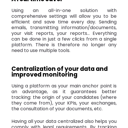
Using an all-in-one solution with
comprehensive settings will allow you to be
efficient and save time every day. Sending
emails, transmitting information/documents,
your visit reports, your reports... Everything
can be done in just a few clicks from a single
platform. There is therefore no longer any
need to use multiple tools.
Centralization of your data and
improved monitoring
Using a platform as your main anchor point is
an advantage, as it guarantees better
tracking: the origin of your candidates (where
they come from), your KPIs, your exchanges,
the consultation of your documents, etc.
Having all your data centralized also helps you
comply with legal requirements. By tracking