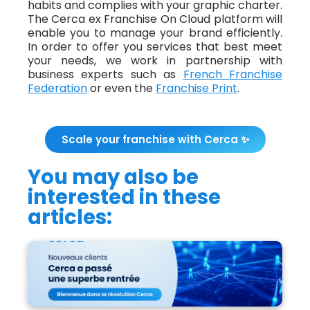
habits and complies with your graphic charter.
The Cerca ex Franchise On Cloud platform will
enable you to manage your brand efficiently.
In order to offer you services that best meet
your needs, we work in partnership with
business experts such as
French Franchise
Federation
or even the
Franchise Print
.
Scale your franchise with Cerca ✨
You may also be
interested in these
articles:
Cerca had a fantastic back-to-business
season!">