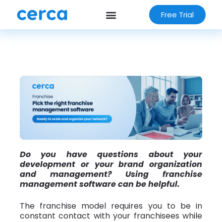
Free Trial
Do you have questions about your
development or your brand organization
and management? Using franchise
management software can be helpful.
The franchise model requires you to be in
constant contact with your franchisees while