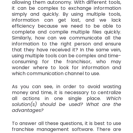
allowing them autonomy. With different tools,
it can be complex to exchange information
simply and quickly. By using multiple tools,
information can get lost, and we lack
efficiency because we need to be able to
complete and compile multiple files quickly.
Similarly, how can we communicate all the
information to the right person and ensure
that they have received it? In the same vein,
using multiple tools can be complex and time-
consuming for the franchisor, who may
wonder where to look for information and
which communication channel to use.
As you can see, in order to avoid wasting
money and time, it is necessary to centralize
all actions in one single place.
Which
solution(s) should be used? What are the
advantages?
To answer all these questions, it is best to use
franchise management software. There are