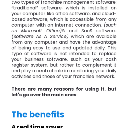
two types of franchise management software:
“traditional” software, which is installed on
your computer like office software, and cloud-
based software, which is accessible from any
computer with an internet connection.
(such
as Microsoft Office)
& and SaaS software
(Software As A Service)
which are available
from any computer and have the advantage
of being easy to use and updated daily. This
type of software is not intended to replace
your business software, such as your cash
register system, but rather to complement it
and play a central role in monitoring your daily
activities and those of your franchise network.
There are many reasons for using it, but
let's go over the main ones:
The benefits
A real time saver