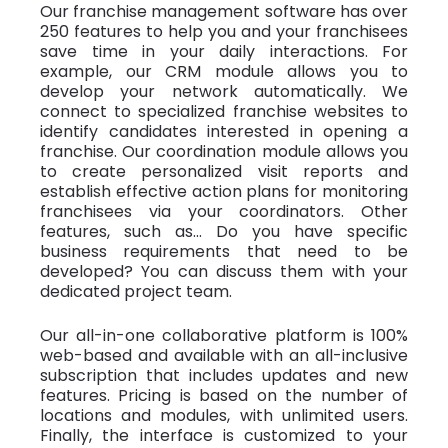
Our franchise management software has over
250 features to help you and your franchisees
save time in your daily interactions. For
example, our CRM module allows you to
develop your network automatically. We
connect to specialized franchise websites to
identify candidates interested in opening a
franchise. Our coordination module allows you
to create personalized visit reports and
establish effective action plans for monitoring
franchisees via your coordinators. Other
features, such as... Do you have specific
business requirements that need to be
developed? You can discuss them with your
dedicated project team.
Our all-in-one collaborative platform is 100%
web-based and available with an all-inclusive
subscription that includes updates and new
features. Pricing is based on the number of
locations and modules, with unlimited users.
Finally, the interface is customized to your