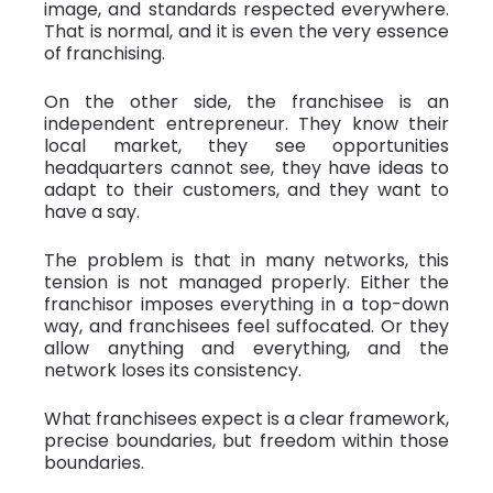
image, and standards respected everywhere.
That is normal, and it is even the very essence
of franchising.
On the other side, the franchisee is an
independent entrepreneur. They know their
local market, they see opportunities
headquarters cannot see, they have ideas to
adapt to their customers, and they want to
have a say.
The problem is that in many networks, this
tension is not managed properly. Either the
franchisor imposes everything in a top-down
way, and franchisees feel suffocated. Or they
allow anything and everything, and the
network loses its consistency.
What franchisees expect is a clear framework,
precise boundaries, but freedom within those
boundaries.