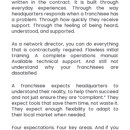
written in the contract. It is built through
everyday experiences. Through the way
headquarters responds when a franchisee has
a problem. Through how quickly they receive
support. Through the feeling of being heard,
understood, and supported.
As a network director, you can do everything
that is contractually required. Flawless initial
training. A complete operations manual.
Available technical support. And still not
understand why your franchisees are
dissatisfied.
A franchisee expects headquarters to
understand their reality, to help them succeed
and not just ensure they are “compliant.” They
expect tools that save them time, not waste it.
They expect enough flexibility to adapt to
their local market when needed.
Four expectations. Four key areas. And if you