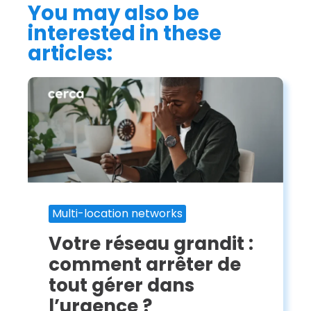
You may also be
interested in these
articles:
Multi-location networks
Votre réseau grandit :
comment arrêter de
tout gérer dans
l’urgence ?