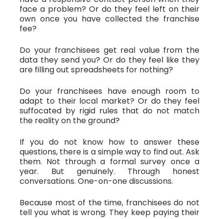
face a problem? Or do they feel left on their
own once you have collected the franchise
fee?
Do your franchisees get real value from the
data they send you? Or do they feel like they
are filling out spreadsheets for nothing?
Do your franchisees have enough room to
adapt to their local market? Or do they feel
suffocated by rigid rules that do not match
the reality on the ground?
If you do not know how to answer these
questions, there is a simple way to find out. Ask
them. Not through a formal survey once a
year. But genuinely. Through honest
conversations. One-on-one discussions.
Because most of the time, franchisees do not
tell you what is wrong. They keep paying their