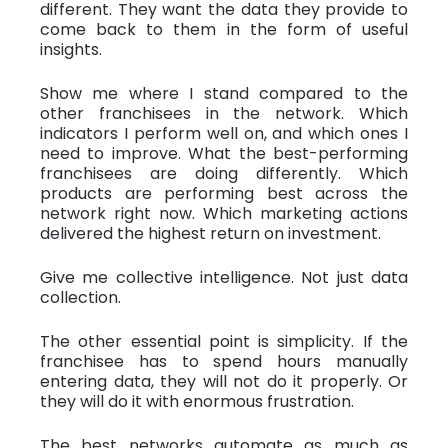
different. They want the data they provide to
come back to them in the form of useful
insights.
Show me where I stand compared to the
other franchisees in the network. Which
indicators I perform well on, and which ones I
need to improve. What the best-performing
franchisees are doing differently. Which
products are performing best across the
network right now. Which marketing actions
delivered the highest return on investment.
Give me collective intelligence. Not just data
collection.
The other essential point is simplicity. If the
franchisee has to spend hours manually
entering data, they will not do it properly. Or
they will do it with enormous frustration.
The best networks automate as much as