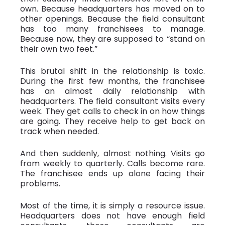
own. Because headquarters has moved on to
other openings. Because the field consultant
has too many franchisees to manage.
Because now, they are supposed to “stand on
their own two feet.”
This brutal shift in the relationship is toxic.
During the first few months, the franchisee
has an almost daily relationship with
headquarters. The field consultant visits every
week. They get calls to check in on how things
are going. They receive help to get back on
track when needed.
And then suddenly, almost nothing. Visits go
from weekly to quarterly. Calls become rare.
The franchisee ends up alone facing their
problems.
Most of the time, it is simply a resource issue.
Headquarters does not have enough field