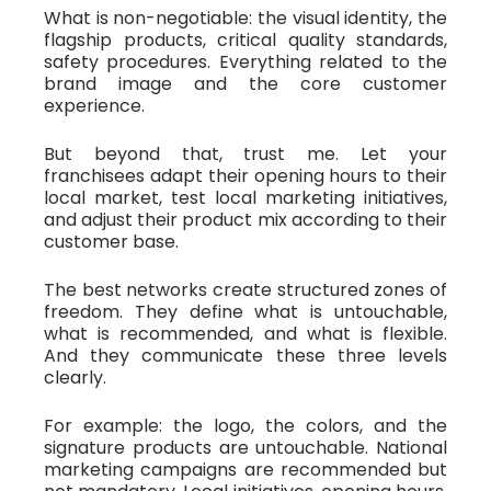
What is non-negotiable: the visual identity, the
flagship products, critical quality standards,
safety procedures. Everything related to the
brand image and the core customer
experience.
But beyond that, trust me. Let your
franchisees adapt their opening hours to their
local market, test local marketing initiatives,
and adjust their product mix according to their
customer base.
The best networks create structured zones of
freedom. They define what is untouchable,
what is recommended, and what is flexible.
And they communicate these three levels
clearly.
For example: the logo, the colors, and the
signature products are untouchable. National
marketing campaigns are recommended but