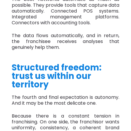
possible. They provide tools that capture data
automatically. Connected POS systems.
Integrated management platforms.
Connectors with accounting tools.
The data flows automatically, and in return,
the franchisee receives analyses that
genuinely help them.
Structured freedom:
trust us within our
territory
The fourth and final expectation is autonomy.
And it may be the most delicate one.
Because there is a constant tension in
franchising. On one side, the franchisor wants
uniformity, consistency, a coherent brand