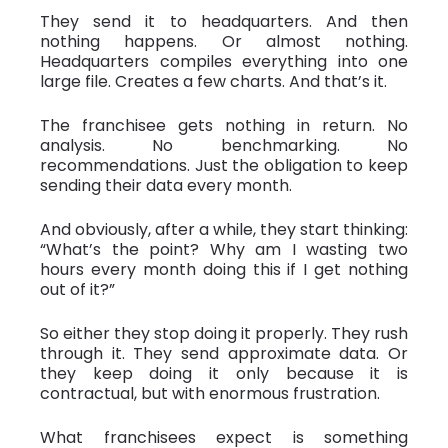
They send it to headquarters. And then
nothing happens. Or almost nothing.
Headquarters compiles everything into one
large file. Creates a few charts. And that’s it.
The franchisee gets nothing in return. No
analysis. No benchmarking. No
recommendations. Just the obligation to keep
sending their data every month.
And obviously, after a while, they start thinking:
“What’s the point? Why am I wasting two
hours every month doing this if I get nothing
out of it?”
So either they stop doing it properly. They rush
through it. They send approximate data. Or
they keep doing it only because it is
contractual, but with enormous frustration.
What franchisees expect is something