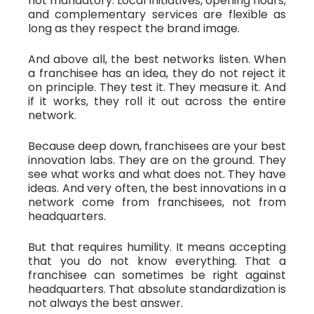
not mandatory. Local initiatives, opening hours,
and complementary services are flexible as
long as they respect the brand image.
And above all, the best networks listen. When
a franchisee has an idea, they do not reject it
on principle. They test it. They measure it. And
if it works, they roll it out across the entire
network.
Because deep down, franchisees are your best
innovation labs. They are on the ground. They
see what works and what does not. They have
ideas. And very often, the best innovations in a
network come from franchisees, not from
headquarters.
But that requires humility. It means accepting
that you do not know everything. That a
franchisee can sometimes be right against
headquarters. That absolute standardization is
not always the best answer.