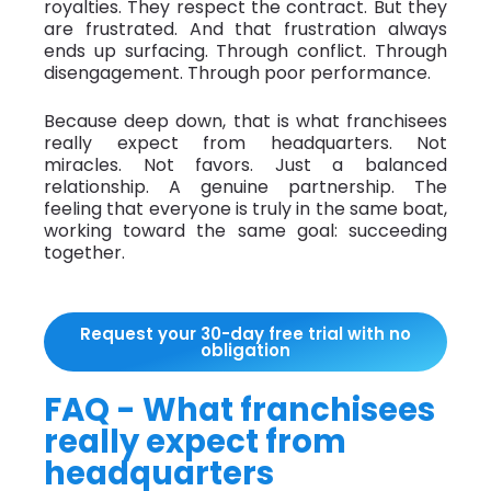
royalties. They respect the contract. But they
are frustrated. And that frustration always
ends up surfacing. Through conflict. Through
disengagement. Through poor performance.
Because deep down, that is what franchisees
really expect from headquarters. Not
miracles. Not favors. Just a balanced
relationship. A genuine partnership. The
feeling that everyone is truly in the same boat,
working toward the same goal: succeeding
together.
Request your 30-day free trial with no
obligation
FAQ - What franchisees
really expect from
headquarters