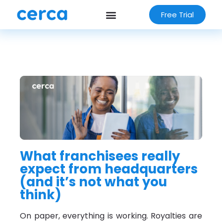
Free Trial
What franchisees really
expect from headquarters
(and it’s not what you
think)
On paper, everything is working. Royalties are