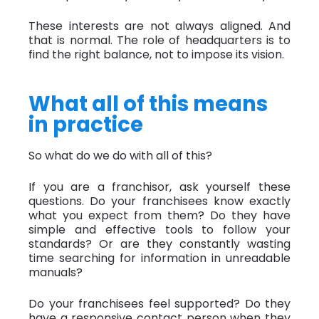
These interests are not always aligned. And
that is normal. The role of headquarters is to
find the right balance, not to impose its vision.
What all of this means
in practice
So what do we do with all of this?
If you are a franchisor, ask yourself these
questions. Do your franchisees know exactly
what you expect from them? Do they have
simple and effective tools to follow your
standards? Or are they constantly wasting
time searching for information in unreadable
manuals?
Do your franchisees feel supported? Do they
have a responsive contact person when they