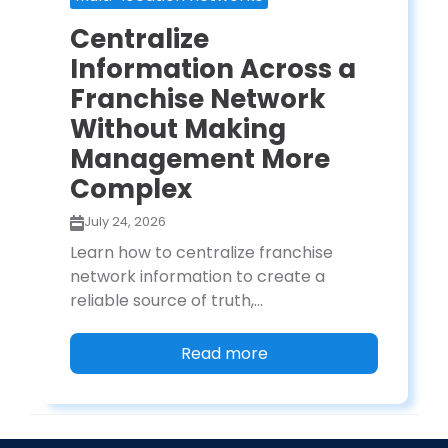
Centralize
Information Across a
Franchise Network
Without Making
Management More
Complex
July 24, 2026
Learn how to centralize franchise
network information to create a
reliable source of truth,...
Read more