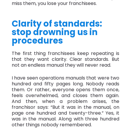
miss them, you lose your franchisees.
Clarity of standards:
stop drowning us in
procedures
The first thing franchisees keep repeating is
that they want clarity. Clear standards. But
not an endless manual they will never read.
I have seen operations manuals that were two
hundred and fifty pages long. Nobody reads
them. Or rather, everyone opens them once,
feels overwhelmed, and closes them again.
And then, when a problem arises, the
franchisor says: “But it was in the manual, on
page one hundred and twenty-three.” Yes, it
was in the manual. Along with three hundred
other things nobody remembered.