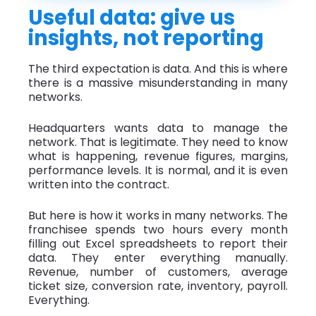
Useful data: give us
insights, not reporting
The third expectation is data. And this is where
there is a massive misunderstanding in many
networks.
Headquarters wants data to manage the
network. That is legitimate. They need to know
what is happening, revenue figures, margins,
performance levels. It is normal, and it is even
written into the contract.
But here is how it works in many networks. The
franchisee spends two hours every month
filling out Excel spreadsheets to report their
data. They enter everything manually.
Revenue, number of customers, average
ticket size, conversion rate, inventory, payroll.
Everything.