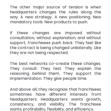
The other major source of tension is when
headquarters changes the rules along the
way. A new strategy. A new positioning. New
mandatory tools. New products to push.
If these changes are imposed without
consultation, without explanation, and without
support, franchisees push back. They feel like
the contract is being changed unilaterally. Like
they are not being respected.
The best networks co-create these changes.
They consult. They test. They explain the
reasoning behind them. They support the
implementation. They give people time.
And above all, they recognize that franchisees
sometimes have different interests from
headquarters. Headquarters wants growth,
consistency, and visibility. The franchisee
wants profitability, flexibility, and efficiency.