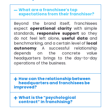
What are a franchisee’s top
expectations from their franchisor?
Beyond the brand itself, franchisees
expect
operational clarity
with simple
standards,
responsive support
so they
do not feel left alone,
useful data
and
benchmarking, and a certain level of
local
autonomy
. A successful relationship
depends on the concrete value
headquarters brings to the day-to-day
operations of the business.
How can the relationship between
headquarters and franchisees be
improved?
What is the “psychological
contract” in franchising?