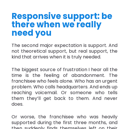
Responsive support: be
there when we really
need you
The second major expectation is support. And
not theoretical support, but real support, the
kind that arrives when it is truly needed.
The biggest source of frustration I hear all the
time is the feeling of abandonment. The
franchisee who feels alone. Who has an urgent
problem. Who calls headquarters. And ends up
reaching voicemail. Or someone who tells
them they’ll get back to them. And never
does.
Or worse, the franchisee who was heavily
supported during the first three months, and
then suddenly finds themselves left on their