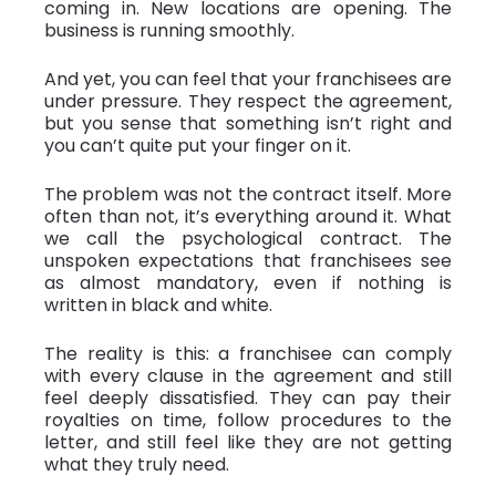
coming in. New locations are opening. The
business is running smoothly.
And yet, you can feel that your franchisees are
under pressure. They respect the agreement,
but you sense that something isn’t right and
you can’t quite put your finger on it.
The problem was not the contract itself. More
often than not, it’s everything around it. What
we call the psychological contract. The
unspoken expectations that franchisees see
as almost mandatory, even if nothing is
written in black and white.
The reality is this: a franchisee can comply
with every clause in the agreement and still
feel deeply dissatisfied. They can pay their
royalties on time, follow procedures to the
letter, and still feel like they are not getting
what they truly need.