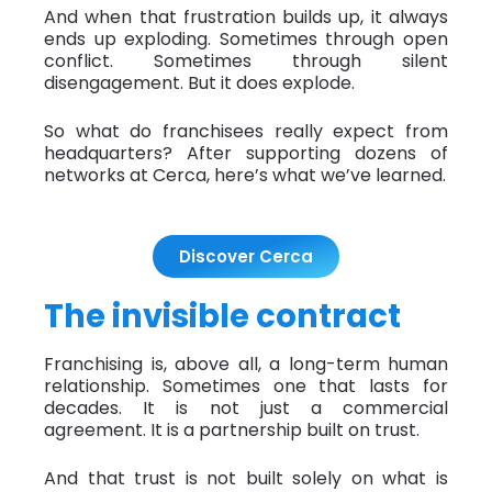
And when that frustration builds up, it always
ends up exploding. Sometimes through open
conflict. Sometimes through silent
disengagement. But it does explode.
So what do franchisees really expect from
headquarters? After supporting dozens of
networks at Cerca, here’s what we’ve learned.
Discover Cerca
The invisible contract
Franchising is, above all, a long-term human
relationship. Sometimes one that lasts for
decades. It is not just a commercial
agreement. It is a partnership built on trust.
And that trust is not built solely on what is