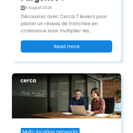
4 August 2026
Découvrez avec Cerca 7 leviers pour
piloter un réseau de franchise en
croissance sans multiplier les...
Read more
Multi-location networks