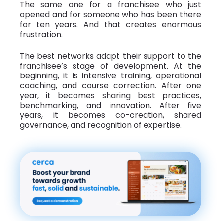
The same one for a franchisee who just
opened and for someone who has been there
for ten years. And that creates enormous
frustration.
The best networks adapt their support to the
franchisee’s stage of development. At the
beginning, it is intensive training, operational
coaching, and course correction. After one
year, it becomes sharing best practices,
benchmarking, and innovation. After five
years, it becomes co-creation, shared
governance, and recognition of expertise.