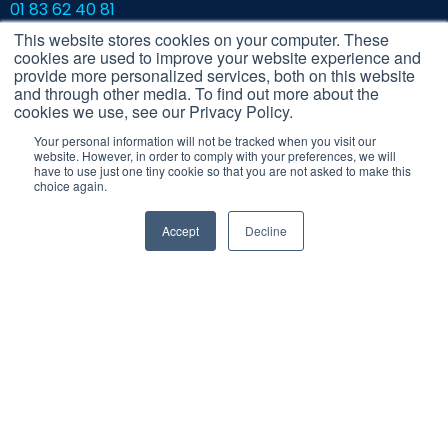
01 83 62 40 81
contact@cerca.io
This website stores cookies on your computer. These
cookies are used to improve your website experience and
Contact the Cerca team
provide more personalized services, both on this website
and through other media. To find out more about the
cookies we use, see our Privacy Policy.
Your personal information will not be tracked when you visit our
website. However, in order to comply with your preferences, we will
have to use just one tiny cookie so that you are not asked to make this
choice again.
Accept
Decline
Legal Notice