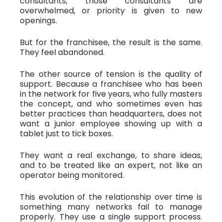
consultants, those consultants are
overwhelmed, or priority is given to new
openings.
But for the franchisee, the result is the same.
They feel abandoned.
The other source of tension is the quality of
support. Because a franchisee who has been
in the network for five years, who fully masters
the concept, and who sometimes even has
better practices than headquarters, does not
want a junior employee showing up with a
tablet just to tick boxes.
They want a real exchange, to share ideas,
and to be treated like an expert, not like an
operator being monitored.
This evolution of the relationship over time is
something many networks fail to manage
properly. They use a single support process.