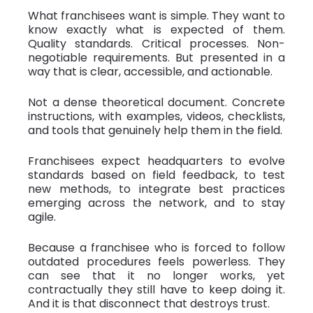
What franchisees want is simple. They want to
know exactly what is expected of them.
Quality standards. Critical processes. Non-
negotiable requirements. But presented in a
way that is clear, accessible, and actionable.
Not a dense theoretical document. Concrete
instructions, with examples, videos, checklists,
and tools that genuinely help them in the field.
Franchisees expect headquarters to evolve
standards based on field feedback, to test
new methods, to integrate best practices
emerging across the network, and to stay
agile.
Because a franchisee who is forced to follow
outdated procedures feels powerless. They
can see that it no longer works, yet
contractually they still have to keep doing it.
And it is that disconnect that destroys trust.