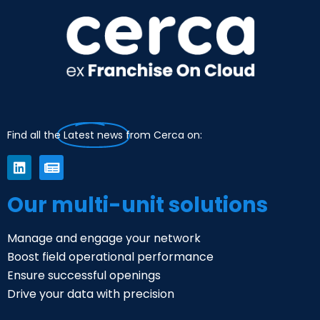
Find all the
Latest news
from Cerca on:
Our multi-unit solutions
Manage and engage your network
Boost field operational performance
Ensure successful openings
Drive your data with precision