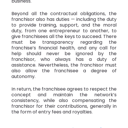
business.
Beyond all the contractual obligations, the
franchisor also has duties — including the duty
to provide training, support, and the moral
duty, from one entrepreneur to another, to
give franchisees all the keys to succeed. There
must be transparency regarding the
franchise’s financial health, and any call for
help should never be ignored by the
franchisor, who always has a duty of
assistance. Nevertheless, the franchisor must
also allow the franchisee a degree of
autonomy.
In return, the franchisee agrees to respect the
concept and maintain the network’s
consistency, while also compensating the
franchisor for their contributions, generally in
the form of entry fees and royalties.