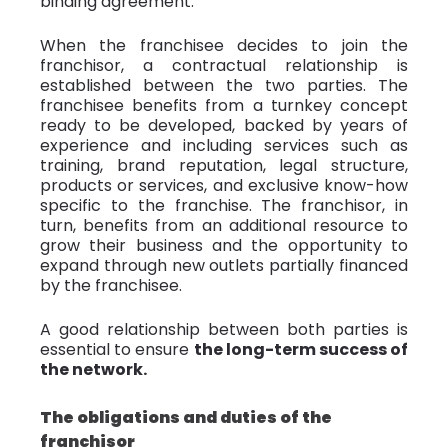
binding agreement.
When the franchisee decides to join the
franchisor, a contractual relationship is
established between the two parties. The
franchisee benefits from a turnkey concept
ready to be developed, backed by years of
experience and including services such as
training, brand reputation, legal structure,
products or services, and exclusive know-how
specific to the franchise. The franchisor, in
turn, benefits from an additional resource to
grow their business and the opportunity to
expand through new outlets partially financed
by the franchisee.
A good relationship between both parties is
essential to ensure
the long-term success of
the network.
The obligations and duties of the
franchisor