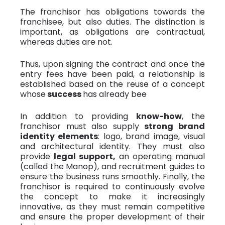
The franchisor has obligations towards the
franchisee, but also duties. The distinction is
important, as obligations are contractual,
whereas duties are not.
Thus, upon signing the contract and once the
entry fees have been paid, a relationship is
established based on the reuse of a concept
whose
success
has already bee
In addition to providing
know-how
, the
franchisor must also supply
strong brand
identity elements
: logo, brand image, visual
and architectural identity. They must also
provide
legal support,
an operating manual
(called the Manop), and recruitment guides to
ensure the business runs smoothly. Finally, the
franchisor is required to continuously evolve
the concept to make it increasingly
innovative, as they must remain competitive
and ensure the proper development of their