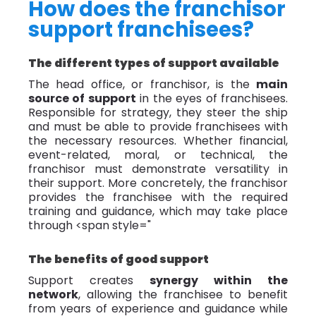
How does the franchisor
support franchisees?
The different types of support available
The head office, or franchisor, is the
main
source of support
in the eyes of franchisees.
Responsible for strategy, they steer the ship
and must be able to provide franchisees with
the necessary resources. Whether financial,
event-related, moral, or technical, the
franchisor must demonstrate versatility in
their support. More concretely, the franchisor
provides the franchisee with the required
training and guidance, which may take place
through
<span style="
The benefits of good support
Support creates
synergy within the
network
, allowing the franchisee to benefit
from years of experience and guidance while