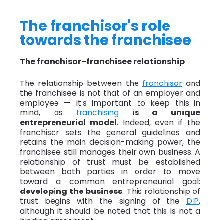
The franchisor's role
towards the franchisee
The franchisor–franchisee relationship
The relationship between the
franchisor
and
the franchisee is not that of an employer and
employee — it’s important to keep this in
mind, as
franchising
is a unique
entrepreneurial model
. Indeed, even if the
franchisor sets the general guidelines and
retains the main decision-making power, the
franchisee still manages their own business. A
relationship of trust must be established
between both parties in order to move
toward a common entrepreneurial goal:
developing the business
. This relationship of
trust begins with the signing of the
DIP
,
although it should be noted that this is not a