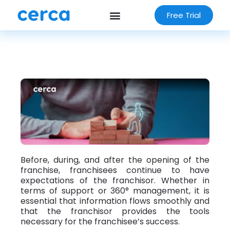
Free Trial
Before, during, and after the opening of the
franchise, franchisees continue to have
expectations of the franchisor. Whether in
terms of support or 360° management, it is
essential that information flows smoothly and
that the franchisor provides the tools
necessary for the franchisee’s success.