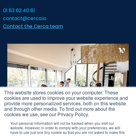
01 83 62 40 81
contact@cerca.io
Contact the Cerca team
This website stores cookies on your computer. These
cookies are used to improve your website experience and
provide more personalized services, both on this website
and through other media. To find out more about the
cookies we use, see our Privacy Policy.
Your personal information will not be tracked when you visit our
website. However, in order to comply with your preferences, we will
have to use just one tiny cookie so that you are not asked to make this
Legal Notice