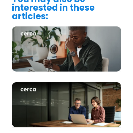
interested in these
articles: