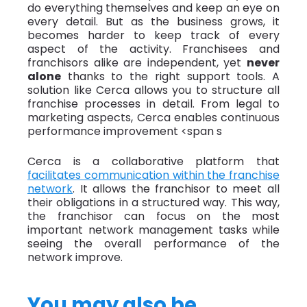
do everything themselves and keep an eye on
every detail. But as the business grows, it
becomes harder to keep track of every
aspect of the activity. Franchisees and
franchisors alike are independent, yet
never
alone
thanks to the right support tools. A
solution like Cerca allows you to structure all
franchise processes in detail. From legal to
marketing aspects, Cerca enables continuous
performance improvement
<span s
Cerca is a collaborative platform that
facilitates communication within the franchise
network
. It allows the franchisor to meet all
their obligations in a structured way. This way,
the franchisor can focus on the most
important network management tasks while
seeing the overall performance of the
network improve.
You may also be