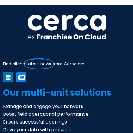
Find all the
Latest news
from Cerca on:
Our multi-unit solutions
Manage and engage your network
Boost field operational performance
Ensure successful openings
Drive your data with precision