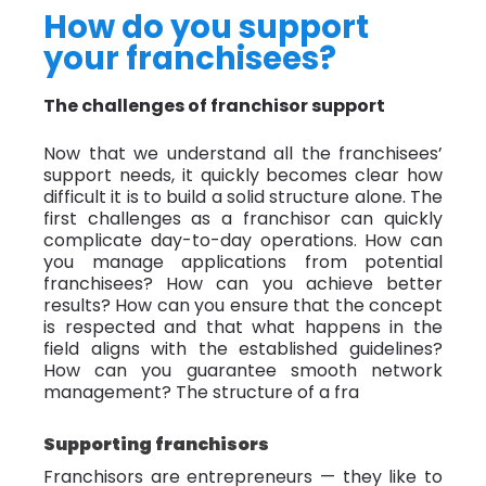
How do you support
your franchisees?
The challenges of franchisor support
Now that we understand all the franchisees’
support needs, it quickly becomes clear how
difficult it is to build a solid structure alone. The
first challenges as a franchisor can quickly
complicate day-to-day operations. How can
you manage applications from potential
franchisees? How can you achieve better
results? How can you ensure that the concept
is respected and that what happens in the
field aligns with the established guidelines?
How can you guarantee smooth network
management? The structure of a fra
Supporting franchisors
Franchisors are entrepreneurs — they like to