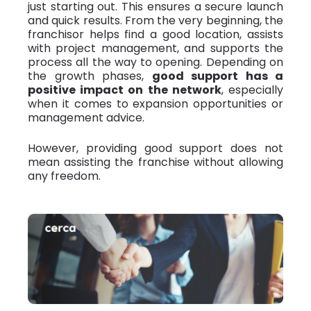
just starting out. This ensures a secure launch
and quick results. From the very beginning, the
franchisor helps find a good location, assists
with project management, and supports the
process all the way to opening. Depending on
the growth phases,
good support has a
positive impact on the network
, especially
when it comes to expansion opportunities or
management advice.
However, providing good support does not
mean assisting the franchise without allowing
any freedom.