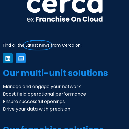
Find all the
Latest news
from Cerca on:
Our multi-unit solutions
Manage and engage your network
Boost field operational performance
Ensure successful openings
Drive your data with precision