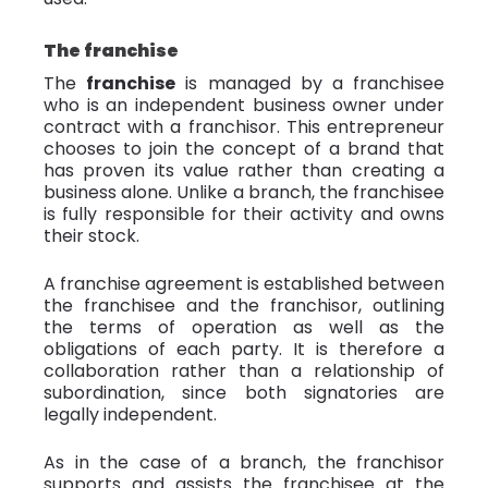
The franchise
The
franchise
is managed by a franchisee
who is an independent business owner under
contract with a franchisor. This entrepreneur
chooses to join the concept of a brand that
has proven its value rather than creating a
business alone. Unlike a branch, the franchisee
is fully responsible for their activity and owns
their stock.
A franchise agreement is established between
the franchisee and the franchisor, outlining
the terms of operation as well as the
obligations of each party. It is therefore a
collaboration rather than a relationship of
subordination, since both signatories are
legally independent.
As in the case of a branch, the franchisor
supports and assists the franchisee at the