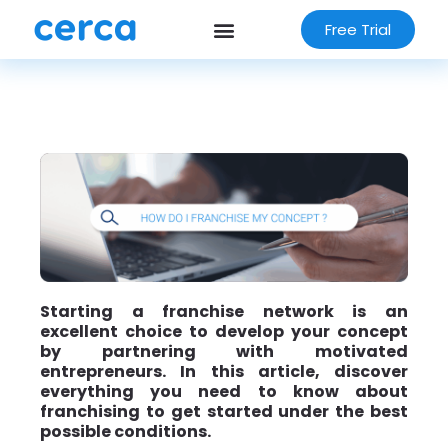
Free Trial
Starting a franchise network is an
excellent choice to develop your concept
by partnering with motivated
entrepreneurs. In this article, discover
everything you need to know about
franchising to get started under the best
possible conditions.