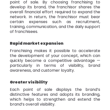
point of sale. By choosing franchising to
develop its brand, the franchisor shares the
overall financial effort required to expand the
network. In return, the franchisor must bear
certain expenses such as recruitment,
training, communication, and the daily support
of franchisees.
Rapid market expansion
Franchising makes it possible to accelerate
the development of your concept, which can
quickly become a competitive advantage —
particularly in terms of visibility, brand
awareness, and customer loyalty.
Greater visibility
Each point of sale displays the brand’s
distinctive features and adopts its branding,
which helps to strengthen and extend the
brand’s overall visibility.