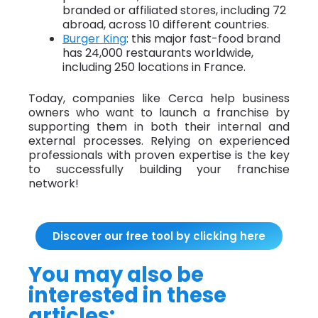
branded or affiliated stores, including 72
abroad, across 10 different countries.
Burger King
: this major fast-food brand
has 24,000 restaurants worldwide,
including 250 locations in France.
Today, companies like Cerca help business
owners who want to launch a franchise by
supporting them in both their internal and
external processes. Relying on experienced
professionals with proven expertise is the key
to successfully building your franchise
network!
Discover our free tool by clicking here
You may also be
interested in these
articles: