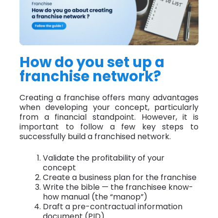
How do you set up a
franchise network?
Creating a franchise offers many advantages
when developing your concept, particularly
from a financial standpoint. However, it is
important to follow a few key steps to
successfully build a franchised network.
Validate the profitability of your
concept
Create a business plan for the franchise
Write the bible — the franchisee know-
how manual (the “manop”)
Draft a pre-contractual information
document (PID)