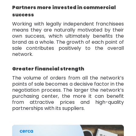
Partners more invested in commercial
success
Working with legally independent franchisees
means they are naturally motivated by their
own success, which ultimately benefits the
brand as a whole. The growth of each point of
sale contributes positively to the overall
network.
Greater financial strength
The volume of orders from all the network’s
points of sale becomes a decisive factor in the
negotiation process. The larger the network’s
purchasing center, the more it can benefit
from attractive prices and high-quality
partnerships with its suppliers.