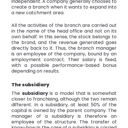
independent. A company generally chooses to
create a branch when it wants to expand into
a new catchment area.
All the activities of the branch are carried out
in the name of the head office and not on its
own behalf. In this sense, the stock belongs to
the brand, and the revenue generated goes
directly back to it. Thus, the branch manager
is an employee of the company, bound by an
employment contract. Their salary is fixed,
with a possible performance-based bonus
depending on results.
The subsidiary
The
subsidiary
is a model that is somewhat
closer to franchising, although the two remain
different. In a subsidiary, at least 50% of the
capital is owned by the parent company. The
manager of a subsidiary is therefore an
employee of the structure. The transfer of
know-how in the case of a subsidiary is carried