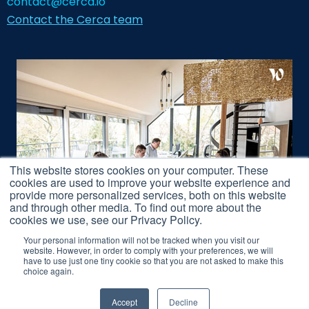
contact@cerca.io
Contact the Cerca team
This website stores cookies on your computer. These
cookies are used to improve your website experience and
provide more personalized services, both on this website
and through other media. To find out more about the
cookies we use, see our Privacy Policy.
Your personal information will not be tracked when you visit our
website. However, in order to comply with your preferences, we will
have to use just one tiny cookie so that you are not asked to make this
Legal Notice
choice again.
Accept
Decline