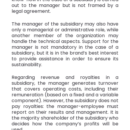
out to the manager but is not framed by a
legal agreement.
The manager of the subsidiary may also have
only a managerial or administrative role, while
another member of the organization may
handle the technical aspects. Support for the
manager is not mandatory in the case of a
subsidiary, but it is in the brand’s best interest
to provide assistance in order to ensure its
sustainability.
Regarding revenue and royalties in a
subsidiary, the manager generates turnover
that covers operating costs, including their
remuneration (based on a fixed and a variable
component). However, the subsidiary does not
pay royalties: the manager-employee must
report on their results and management. It is
the majority shareholder of the subsidiary who
decides how the company’s profits will be
used.