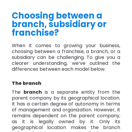
Choosing between a
branch, subsidiary or
franchise?
When it comes to growing your business,
choosing between a franchise, a branch, or a
subsidiary can be challenging. To give you a
clearer understanding, we’ve outlined the
differences between each model below.
The branch
The
branch
is a separate entity from the
parent company by its geographical location.
It has a certain degree of autonomy in terms
of management and organization. However, it
remains dependent on the parent company,
as it is legally owned by it. Only its
geographical location makes the branch