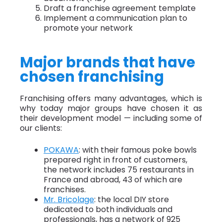
Draft a franchise agreement template
Implement a communication plan to
promote your network
Major brands that have
chosen franchising
Franchising offers many advantages, which is
why today major groups have chosen it as
their development model — including some of
our clients:
POKAWA
: with their famous poke bowls
prepared right in front of customers,
the network includes 75 restaurants in
France and abroad, 43 of which are
franchises.
Mr. Bricolage
: the local DIY store
dedicated to both individuals and
professionals, has a network of 925