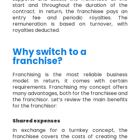
start and throughout the duration of the
contract. In return, the franchisee pays an
entry fee and periodic royalties. The
remuneration is based on turnover, with
royalties deducted.
Why switch to a
franchise?
Franchising is the most reliable business
model. In return, it comes with certain
requirements. Franchising my concept offers
many advantages, both for the franchisee and
the franchisor. Let’s review the main benefits
for the franchisor:
Shared expenses
In exchange for a turnkey concept, the
franchisee covers the costs of creating the