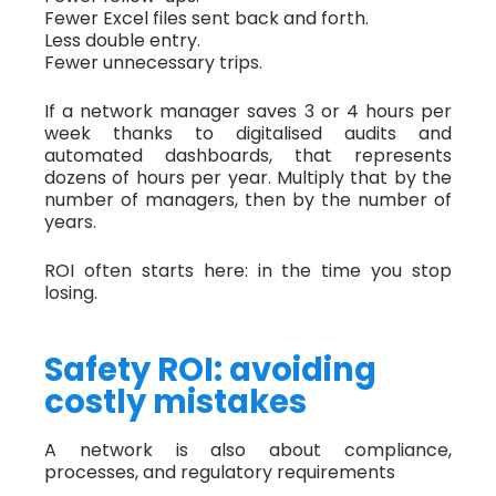
Fewer Excel files sent back and forth.
Less double entry.
Fewer unnecessary trips.
If a network manager saves 3 or 4 hours per
week thanks to digitalised audits and
automated dashboards, that represents
dozens of hours per year. Multiply that by the
number of managers, then by the number of
years.
ROI often starts here: in the time you stop
losing.
Safety ROI: avoiding
costly mistakes
A network is also about compliance,
processes, and regulatory requirements