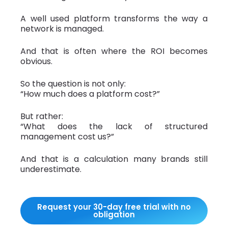
A well used platform transforms the way a
network is managed.
And that is often where the ROI becomes
obvious.
So the question is not only:
“How much does a platform cost?”
But rather:
“What does the lack of structured
management cost us?”
And that is a calculation many brands still
underestimate.
Request your 30-day free trial with no
obligation