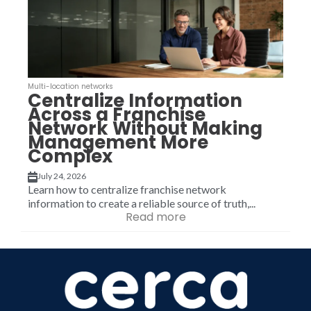
Multi-location networks
Centralize Information
Across a Franchise
Network Without Making
Management More
Complex
July 24, 2026
Learn how to centralize franchise network
information to create a reliable source of truth,...
Read more