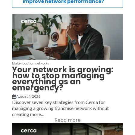
improve network performance?
Multi-location networks
Your network is growing:
how to stop managing
everything as an
emergency?
August 4, 2026
Discover seven key strategies from Cerca for
managing a growing franchise network without
creating more...
Read more