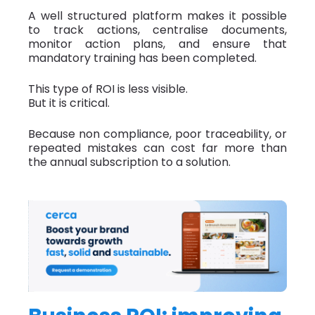
A well structured platform makes it possible
to track actions, centralise documents,
monitor action plans, and ensure that
mandatory training has been completed.
This type of ROI is less visible.
But it is critical.
Because non compliance, poor traceability, or
repeated mistakes can cost far more than
the annual subscription to a solution.