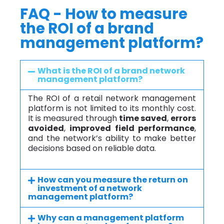
FAQ - How to measure
the ROI of a brand
management platform?
What is the ROI of a brand network
management platform?
The ROI of a retail network management
platform is not limited to its monthly cost.
It is measured through
time saved
,
errors
avoided
,
improved field performance
,
and the network’s ability to make better
decisions based on reliable data.
How can you measure the return on
investment of a network
management platform?
Why can a management platform