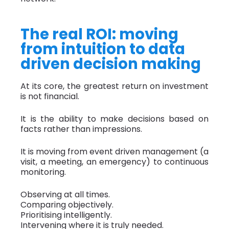
The real ROI: moving
from intuition to data
driven decision making
At its core, the greatest return on investment
is not financial.
It is the ability to make decisions based on
facts rather than impressions.
It is moving from event driven management (a
visit, a meeting, an emergency) to continuous
monitoring.
Observing at all times.
Comparing objectively.
Prioritising intelligently.
Intervening where it is truly needed.