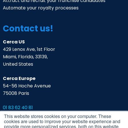
Attract and recruit your franchise candidates
Automate your royalty processes
Contact us!
Cerca US
429 Lenox Ave, 1st Floor
Miami, Florida, 33139,
United States
Cerca Europe
54-56 Hoche Avenue
75008 Paris
01 83 62 40 81
contact@cerca.io
This website stores cookies on your computer. These
cookies are used to improve your website experience and
Contact the Cerca team
provide more personalized services, both on this website