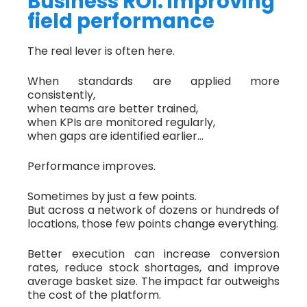
Business ROI: improving
field performance
The real lever is often here.
When standards are applied more
consistently,
when teams are better trained,
when KPIs are monitored regularly,
when gaps are identified earlier…
Performance improves.
Sometimes by just a few points.
But across a network of dozens or hundreds of
locations, those few points change everything.
Better execution can increase conversion
rates, reduce stock shortages, and improve
average basket size. The impact far outweighs
the cost of the platform.