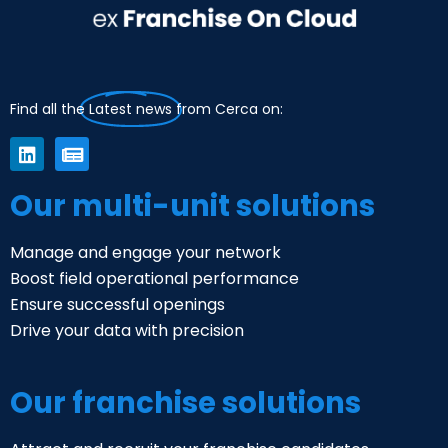
Find all the
Latest news
from Cerca on:
Our multi-unit solutions
Manage and engage your network
Boost field operational performance
Ensure successful openings
Drive your data with precision
Our franchise solutions