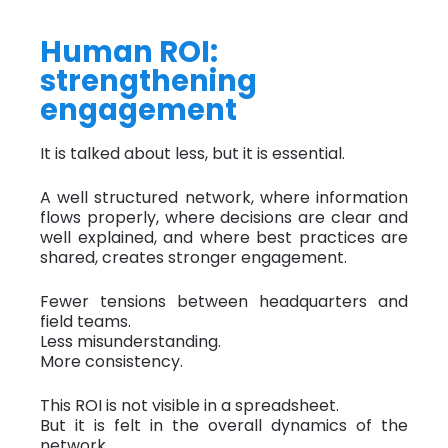
Human ROI:
strengthening
engagement
It is talked about less, but it is essential.
A well structured network, where information
flows properly, where decisions are clear and
well explained, and where best practices are
shared, creates stronger engagement.
Fewer tensions between headquarters and
field teams.
Less misunderstanding.
More consistency.
This ROI is not visible in a spreadsheet.
But it is felt in the overall dynamics of the
network.