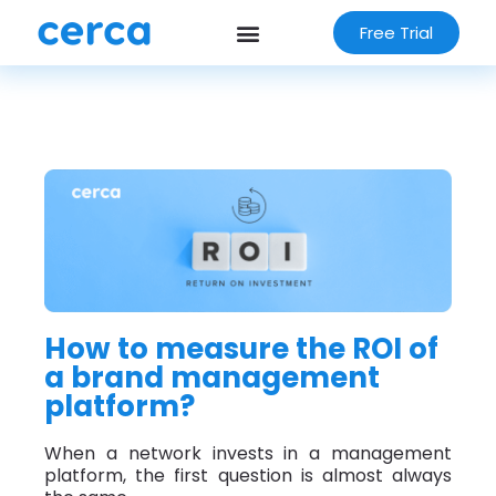
Free Trial
How to measure the ROI of
a brand management
platform?
When a network invests in a management
platform, the first question is almost always