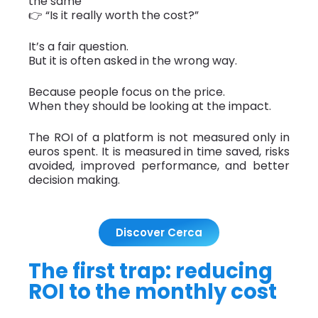
the same
👉 “Is it really worth the cost?”
It’s a fair question.
But it is often asked in the wrong way.
Because people focus on the price.
When they should be looking at the impact.
The ROI of a platform is not measured only in
euros spent. It is measured in time saved, risks
avoided, improved performance, and better
decision making.
Discover Cerca
The first trap: reducing
ROI to the monthly cost