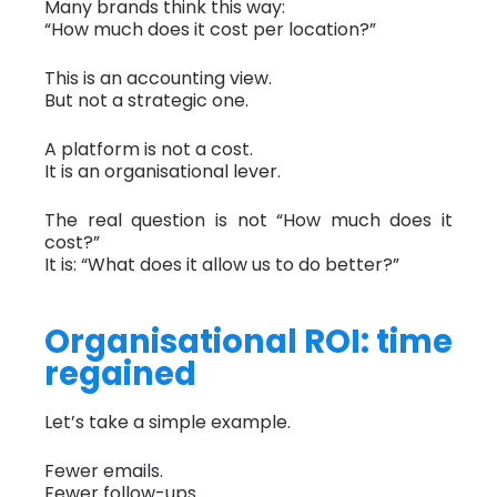
Many brands think this way:
“How much does it cost per location?”
This is an accounting view.
But not a strategic one.
A platform is not a cost.
It is an organisational lever.
The real question is not “How much does it
cost?”
It is: “What does it allow us to do better?”
Organisational ROI: time
regained
Let’s take a simple example.
Fewer emails.
Fewer follow-ups.