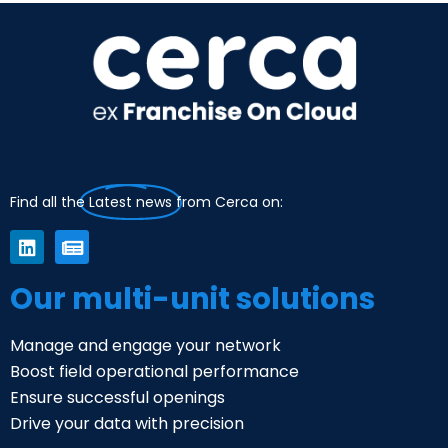
Find all the
Latest news
from Cerca on:
Our multi-unit solutions
Manage and engage your network
Boost field operational performance
Ensure successful openings
Drive your data with precision