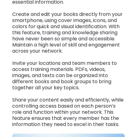
essential information.
Create and edit your books directly from your
smartphone, using cover images, icons, and
colors for quick and visual identification. With
this feature, training and knowledge sharing
have never been so simple and accessible.
Maintain a high level of skill and engagement
across your network.
Invite your locations and team members to
access training materials. PDFs, videos,
images, and texts can be organized into
different books and book groups to bring
together all your key topics.
Share your content easily and efficiently, while
controlling access based on each person’s
role and function within your network. This
feature ensures that every member has the
information they need to excel in their tasks.