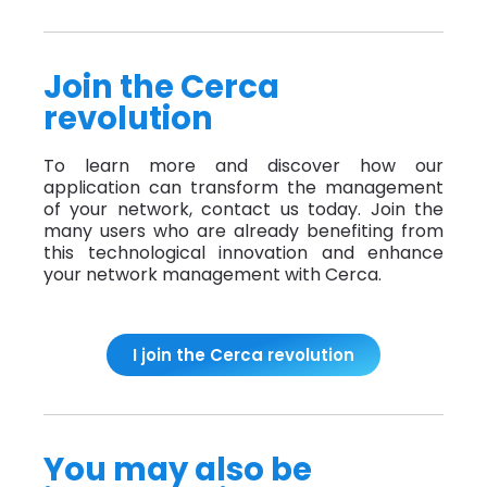
Join the Cerca
revolution
To learn more and discover how our
application can transform the management
of your network, contact us today. Join the
many users who are already benefiting from
this technological innovation and enhance
your network management with Cerca.
I join the Cerca revolution
You may also be