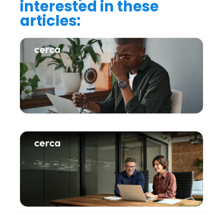
interested in these
articles: