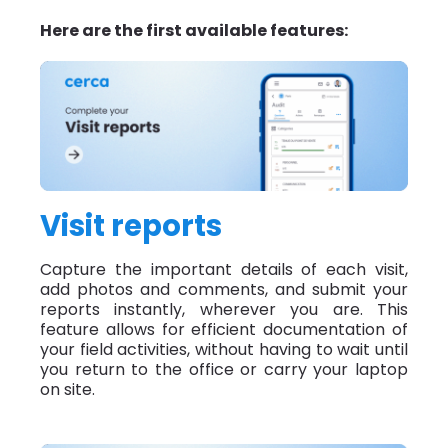
Here are the first available features:
Visit reports
Capture the important details of each visit,
add photos and comments, and submit your
reports instantly, wherever you are. This
feature allows for efficient documentation of
your field activities, without having to wait until
you return to the office or carry your laptop
on site.