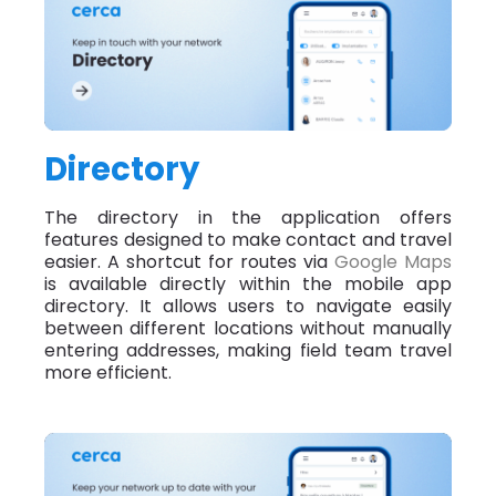
Directory
The directory in the application offers
features designed to make contact and travel
easier. A shortcut for routes via
Google Maps
is available directly within the mobile app
directory. It allows users to navigate easily
between different locations without manually
entering addresses, making field team travel
more efficient.