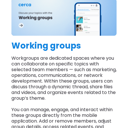
Working groups
Workgroups are dedicated spaces where you
can collaborate on specific topics with
selected team members — such as marketing,
operations, communications, or network
development. Within these groups, users can
discuss through a dynamic thread, share files
and videos, and organize events related to the
group’s theme.
You can manage, engage, and interact within
these groups directly from the mobile
application. Add or remove members, adjust
group details, access related events, and