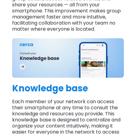
share your resources — all from your
smartphone. This improvement makes group
management faster and more intuitive,
facilitating collaboration with your team no
matter where everyone is located.
Knowledge base
Each member of your network can access
their smartphone at any time to consult the
knowledge and resources you provide. This
knowledge base is designed to centralize and
organize your content intuitively, making it
easier for everyone in the network to access