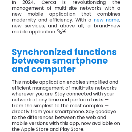
In 2024, Cerca is revolutionizing the
management of multi-site networks with a
new mobile application that combines
modernity and efficiency. With a
new name
,
new services, and above all, a brand-new
mobile application. 🚀🌟
Synchronized functions
between smartphone
and computer
This mobile application enables simplified and
efficient management of multi-site networks
wherever you are. Stay connected with your
network at any time and perform tasks —
from the simplest to the most complex —
directly from your smartphone. Say goodbye
to the differences between the web and
mobile versions with this app, now available on
the Apple Store and Play Store.