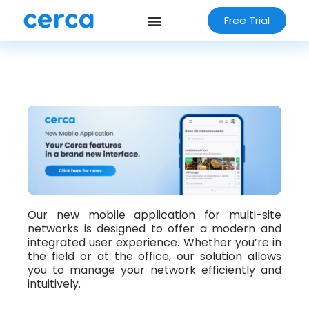
Free Trial
Our new mobile application for multi-site
networks is designed to offer a modern and
integrated user experience. Whether you’re in
the field or at the office, our solution allows
you to manage your network efficiently and
intuitively.