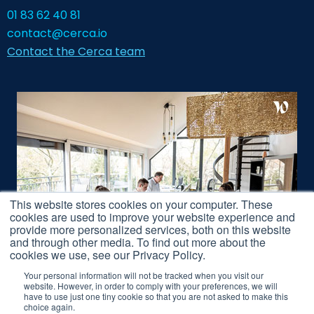
01 83 62 40 81
contact@cerca.io
Contact the Cerca team
This website stores cookies on your computer. These
cookies are used to improve your website experience and
provide more personalized services, both on this website
and through other media. To find out more about the
cookies we use, see our Privacy Policy.
Your personal information will not be tracked when you visit our
website. However, in order to comply with your preferences, we will
have to use just one tiny cookie so that you are not asked to make this
Legal Notice
choice again.