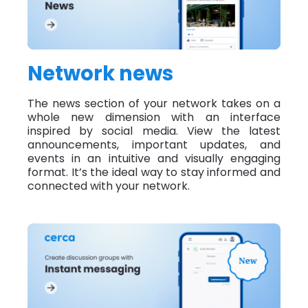
Network news
The news section of your network takes on a
whole new dimension with an interface
inspired by social media. View the latest
announcements, important updates, and
events in an intuitive and visually engaging
format. It’s the ideal way to stay informed and
connected with your network.