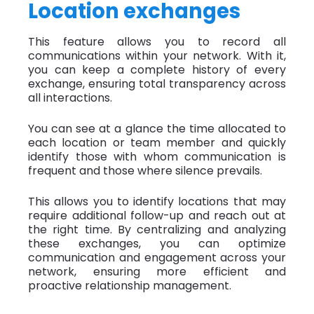
Location exchanges
This feature allows you to record all
communications within your network. With it,
you can keep a complete history of every
exchange, ensuring total transparency across
all interactions.
You can see at a glance the time allocated to
each location or team member and quickly
identify those with whom communication is
frequent and those where silence prevails.
This allows you to identify locations that may
require additional follow-up and reach out at
the right time. By centralizing and analyzing
these exchanges, you can optimize
communication and engagement across your
network, ensuring more efficient and
proactive relationship management.