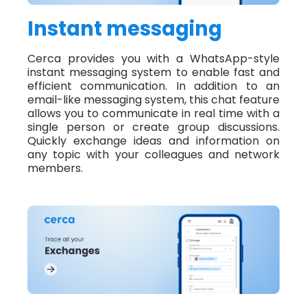
Instant messaging
Cerca provides you with a WhatsApp-style
instant messaging system to enable fast and
efficient communication. In addition to an
email-like messaging system, this chat feature
allows you to communicate in real time with a
single person or create group discussions.
Quickly exchange ideas and information on
any topic with your colleagues and network
members.